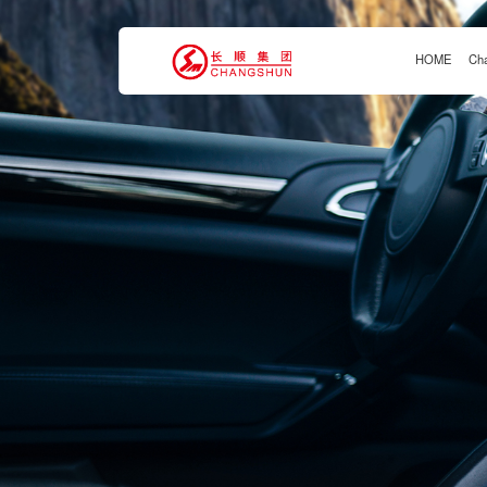
HOME
Ch