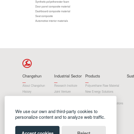
Synthetic polyetherester foam
Door panel composite material
Dashboard composite material
Seat composite
Automotive interior materials
Changshun
Industrial Sector
Products
Sus
About Changshun
Research Institute
Polyurethane Raw Material
History
Joint Venture
New Energy Solutions
Development Strategy
Subsidiary
Materials And Products
Honor
Department
Cryogenic Insulation Solutions
Home Products
We use our own and third-party cookies to
personalize content and to analyze web traffic.
Accept cookies
Reject