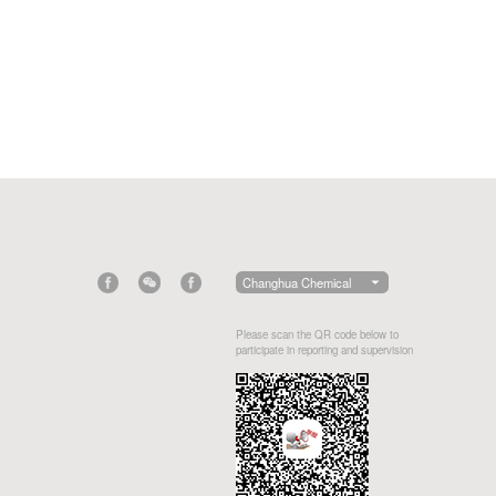
Changhua Chemical
Please scan the QR code below to
participate in reporting and supervision