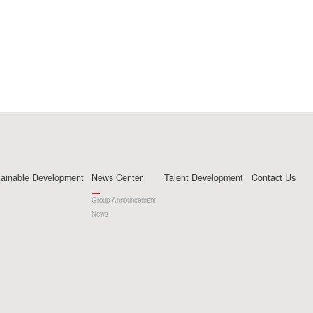
tainable Development
News Center
Talent Development
Contact Us
Group Announcement
News