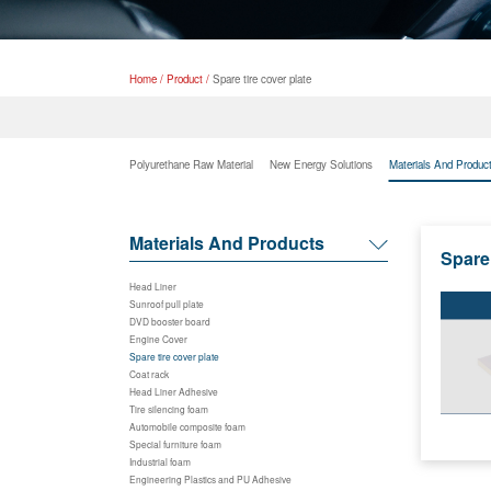
Home
/
Product
/
Spare tire cover plate
Polyurethane Raw Material
New Energy Solutions
Materials And Produc
Materials And Products
Spare 
Head Liner
Sunroof pull plate
DVD booster board
Engine Cover
Spare tire cover plate
Coat rack
Head Liner Adhesive
Tire silencing foam
Automobile composite foam
Special furniture foam
Industrial foam
Engineering Plastics and PU Adhesive