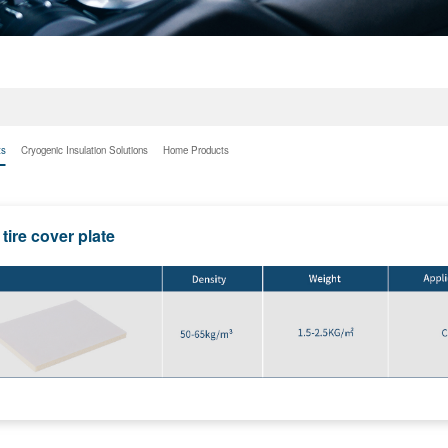
ts
Cryogenic Insulation Solutions
Home Products
tire cover plate