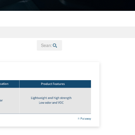
Put away