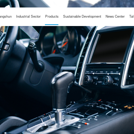
angshun
Industrial Sector
Products
Sustainable Development
News Center
Tal