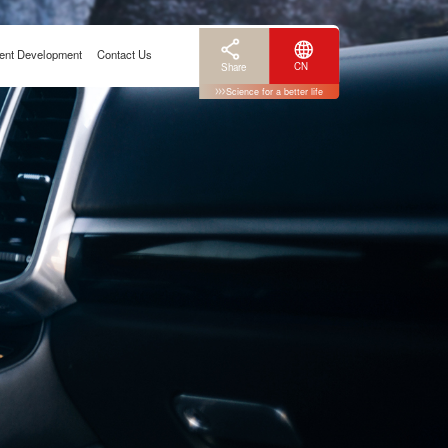
ent Development
Contact Us
CN
Share
Science for a better life