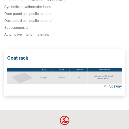
Synthetic polyetherester foam
Door panel composite material
Dashboard composite material
Seat composite
Automotive interior materials
Coat rack
Put away