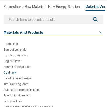
Polyurethane Raw Material
New Energy Solutions
Materials And
Materials And Products
Head Liner
Sunroof pull plate
DVD booster board
Engine Cover
Spare tire cover plate
Coat rack
Head Liner Adhesive
Tire silencing foam
Automobile composite foam
Special furniture foam
Industrial foam
Engineering Plastics and PU Adhesive