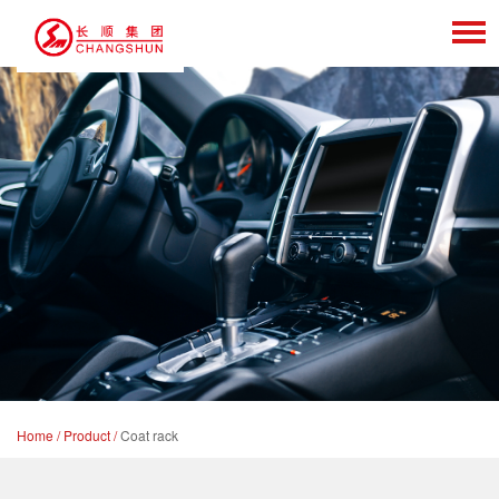
Home
/
Product
/
Coat rack