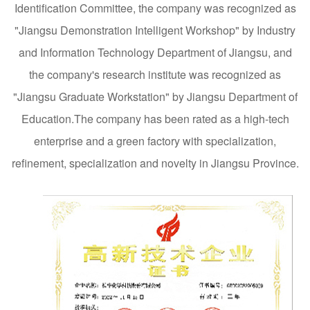
Identification Committee, the company was recognized as
"Jiangsu Demonstration Intelligent Workshop" by Industry
and Information Technology Department of Jiangsu, and
the company's research institute was recognized as
"Jiangsu Graduate Workstation" by Jiangsu Department of
Education.The company has been rated as a high-tech
enterprise and a green factory with specialization,
refinement, specialization and novelty in Jiangsu Province.