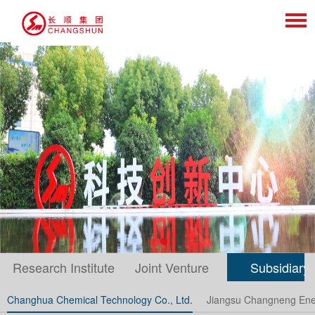
Research Institute
Joint Venture
Subsidiary
Changhua Chemical Technology Co., Ltd.
Jiangsu Changneng Ener