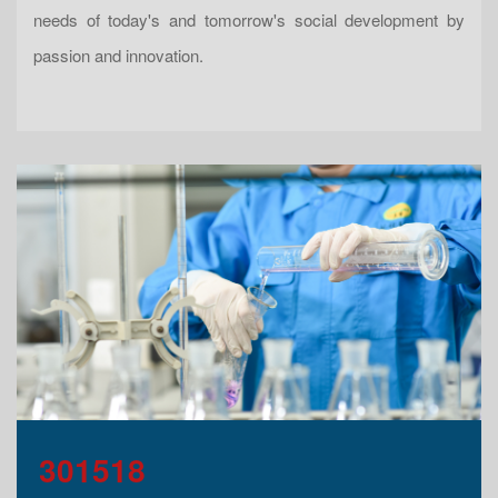
needs of today's and tomorrow's social development by
passion and innovation.
301518