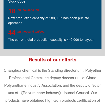
Stock Code
18
ten thousand ton
New production capacity of 180,000t has been put into
operation
44
ten thousand ton/year
The current total production capacity is 440,000 tons/year.
Results of our efforts
Changhua chemical is the Standing director unit, Polyether
Professional Committee deputy director unit of China
Polyurethane Industry Association, and the deputy director
unit of 《Polyurethane Industry》Journal Council. Our
products have obtained high-tech products certification of