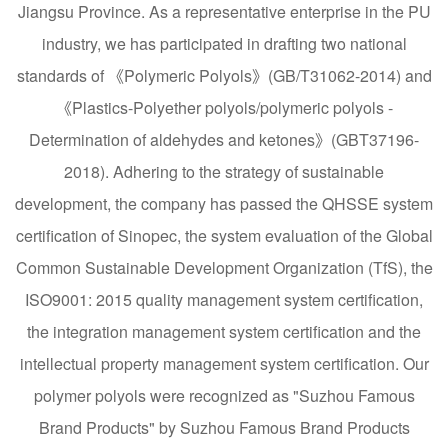
Jiangsu Province. As a representative enterprise in the PU
industry, we has participated in drafting two national
standards of 《Polymeric Polyols》(GB/T31062-2014) and
《Plastics-Polyether polyols/polymeric polyols -
Determination of aldehydes and ketones》(GBT37196-
2018). Adhering to the strategy of sustainable
development, the company has passed the QHSSE system
certification of Sinopec, the system evaluation of the Global
Common Sustainable Development Organization (TfS), the
ISO9001: 2015 quality management system certification,
the integration management system certification and the
intellectual property management system certification. Our
polymer polyols were recognized as "Suzhou Famous
Brand Products" by Suzhou Famous Brand Products