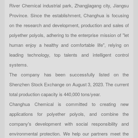
River Chemical industrial park, Zhangjiagang city, Jiangsu
Province. Since the establishment, Changhua is focusing
on the research and development, production and sales of
polyether polyols, adhering to the enterprise mission of "let
human enjoy a healthy and comfortable life", relying on
leading technology, top talents and intelligent control
systems.
The company has been successfully listed on the
Shenzhen Stock Exchange on August 3, 2023. The current
total production capacity is 440,000 tons/year.
Changhua Chemical is committed to creating new
applications for polyether polyols, and combine the
company's development with social responsibility and
environmental protection. We help our partners meet the