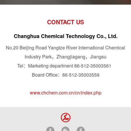
CONTACT US
Changhua Chemical Technology Co., Ltd.
No.20 Beijing Road Yangtze River International Chemical
Industry Park，Zhangjiagang，Jiangsu
Tel：Marketing department 86-512-35003561
Board Office：86-512-35003559
www.chchem.com.cn/cn/index.php