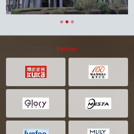
Partner