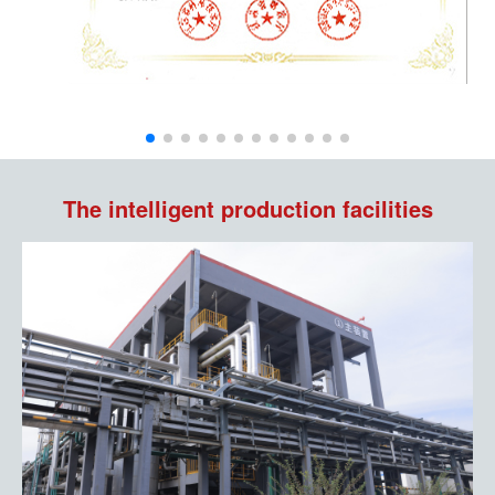
The intelligent production facilities