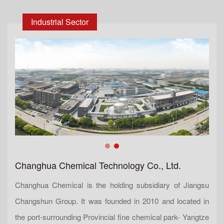
Industrial Sector
Changhua Chemical Technology Co., Ltd.
Changhua Chemical is the holding subsidiary of Jiangsu
Changshun Group. It was founded in 2010 and located in
the port-surrounding Provincial fine chemical park- Yangtze