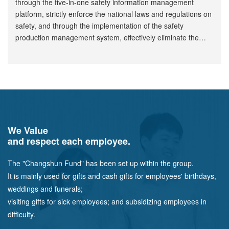
through the five-in-one safety information management
platform, strictly enforce the national laws and regulations on
safety, and through the implementation of the safety
production management system, effectively eliminate the
hidden dangers in the production and operation of the
company, so as to avoid the occurrence of safety accidents.
We Value
and respect each employee.
The "Changshun Fund" has been set up within the group.
It is mainly used for gifts and cash gifts for employees' birthdays,
weddings and funerals;
visiting gifts for sick employees; and subsidizing employees in
difficulty.