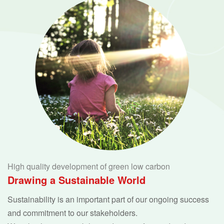
High quality development of green low carbon
Drawing a Sustainable World
Sustainability is an important part of our ongoing success
and commitment to our stakeholders.