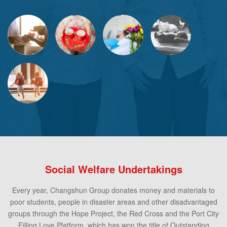
Social Welfare Undertakings
Every year, Changshun Group donates money and materials to
poor students, people in disaster areas and other disadvantaged
groups through the Hope Project, the Red Cross and the Port City
Filling Love Platform, which has won the title of Outstanding