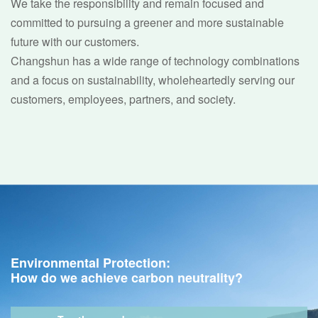
We take the responsibility and remain focused and
committed to pursuing a greener and more sustainable
future with our customers.
Changshun has a wide range of technology combinations
and a focus on sustainability, wholeheartedly serving our
customers, employees, partners, and society.
Environmental Protection:
How do we achieve carbon neutrality?