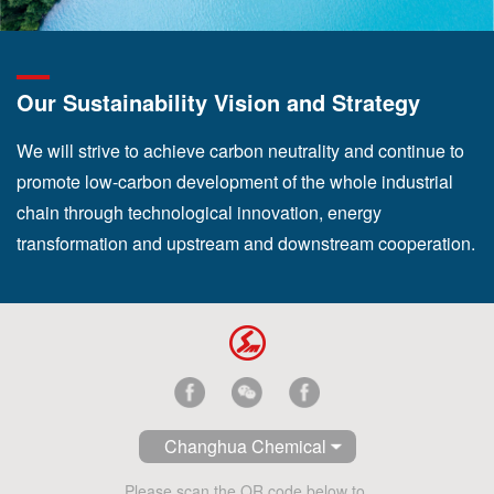
Our Sustainability Vision and Strategy
We will strive to achieve carbon neutrality and continue to
promote low-carbon development of the whole industrial
chain through technological innovation, energy
transformation and upstream and downstream cooperation.
Changhua Chemical
Please scan the QR code below to