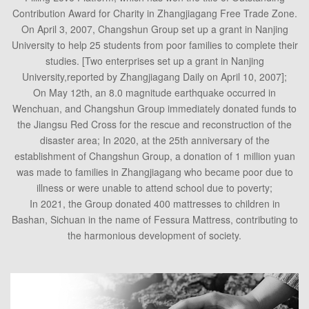
Contribution Award for Charity in Zhangjiagang Free Trade Zone.
On April 3, 2007, Changshun Group set up a grant in Nanjing
University to help 25 students from poor families to complete their
studies. [Two enterprises set up a grant in Nanjing
University,reported by Zhangjiagang Daily on April 10, 2007];
On May 12th, an 8.0 magnitude earthquake occurred in
Wenchuan, and Changshun Group immediately donated funds to
the Jiangsu Red Cross for the rescue and reconstruction of the
disaster area; In 2020, at the 25th anniversary of the
establishment of Changshun Group, a donation of 1 million yuan
was made to families in Zhangjiagang who became poor due to
illness or were unable to attend school due to poverty;
In 2021, the Group donated 400 mattresses to children in
Bashan, Sichuan in the name of Fessura Mattress, contributing to
the harmonious development of society.