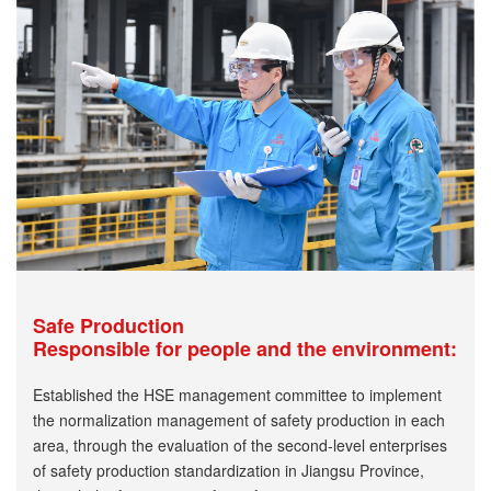
Safe Production
Responsible for people and the environment:
Established the HSE management committee to implement
the normalization management of safety production in each
area, through the evaluation of the second-level enterprises
of safety production standardization in Jiangsu Province,