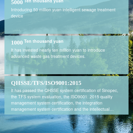
Ten thousand yuan
5000
Introducing 50 million yuan intelligent sewage treatment
device
Ten thousand yuan
1000
It has invested nearly ten million yuan to introduce
advanced waste gas treatment devices.
QHSSE/TFS/ISO9001:2015
It has passed the QHSSE system certification of Sinopec,
the TFS system evaluation, the ISO9001: 2015 quality
management system certification, the integration
management system certification and the intellectual
property management system certification, and has been
awarded the "Green Factory of Jiangsu Province".